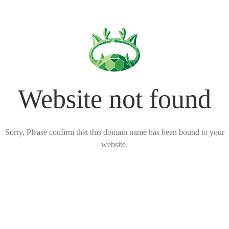
Website not found
Sorry, Please confirm that this domain name has been bound to your
website.